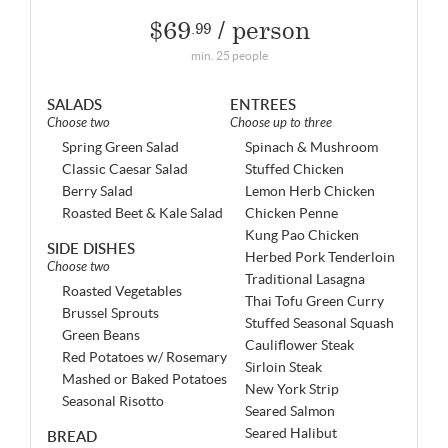
$69
/ person
.99
min. 25 people
SALADS
ENTREES
Choose two
Choose up to three
Spring Green Salad
Spinach & Mushroom
Classic Caesar Salad
Stuffed Chicken
Berry Salad
Lemon Herb Chicken
Roasted Beet & Kale Salad
Chicken Penne
Kung Pao Chicken
SIDE DISHES
Herbed Pork Tenderloin
Choose two
Traditional Lasagna
Roasted Vegetables
Thai Tofu Green Curry
Brussel Sprouts
Stuffed Seasonal Squash
Green Beans
Cauliflower Steak
Red Potatoes w/ Rosemary
Sirloin Steak
Mashed or Baked Potatoes
New York Strip
Seasonal Risotto
Seared Salmon
Seared Halibut
BREAD