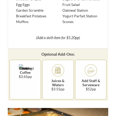
Egg Eggs
Fruit Salad
Garden Scramble
Oatmeal Station
Breakfast Potatoes
Yogurt Parfait Station
Muffins
Scones
(Add a sixth item for $5.20pp)
Optional Add-Ons:
Coffee
$3.65pp
Juices &
Add Staff &
Waters
Serveware
$3.55pp
$52pp