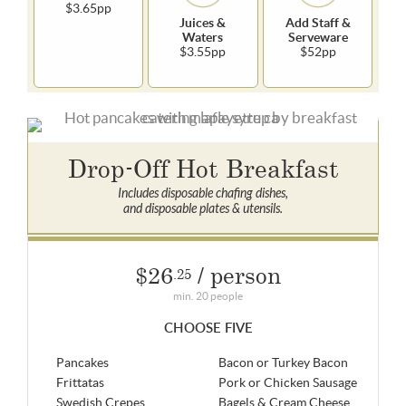
$3.65pp
Juices &
Add Staff &
Waters
Serveware
$3.55pp
$52pp
Drop-Off Hot Breakfast
Includes disposable chafing dishes,
and disposable plates & utensils.
$26
/ person
.25
min. 20 people
CHOOSE FIVE
Pancakes
Bacon or Turkey Bacon
Frittatas
Pork or Chicken Sausage
Swedish Crepes
Bagels & Cream Cheese