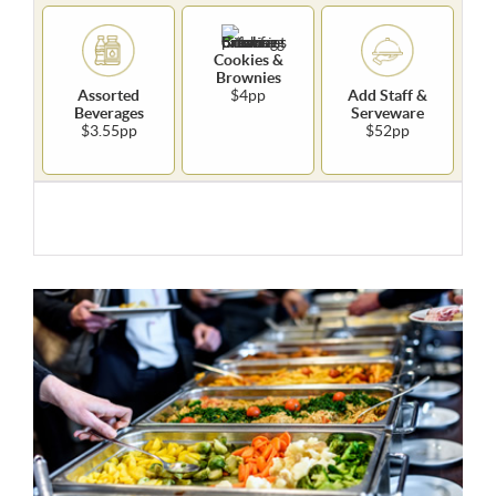
Cookies &
Brownies
Assorted
$4pp
Add Staff &
Beverages
Serveware
$3.55pp
$52pp