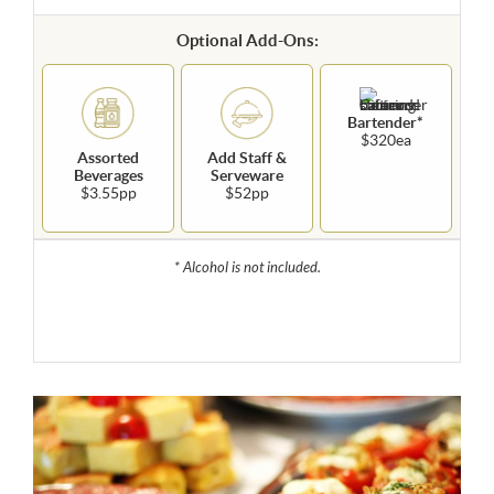
Optional Add-Ons:
Bartender*
$320ea
Assorted
Add Staff &
Beverages
Serveware
$3.55pp
$52pp
* Alcohol is not included.