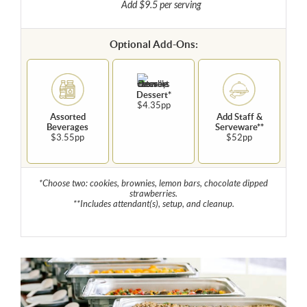
Add $9.5 per serving
Optional Add-Ons:
Dessert*
$4.35pp
Assorted
Add Staff &
Beverages
Serveware**
$3.55pp
$52pp
*Choose two: cookies, brownies, lemon bars, chocolate dipped
strawberries.
**Includes attendant(s), setup, and cleanup.