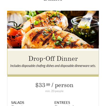
Drop-Off Dinner
Includes disposable chafing dishes and disposable dinnerware sets.
$33
/ person
.99
min. 20 people
SALADS
ENTREES