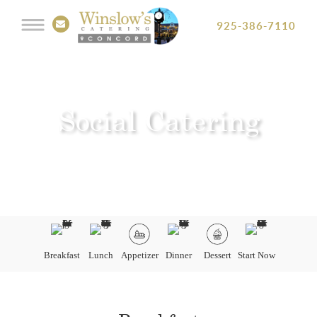
925-386-7110
Social Catering
Breakfast
Lunch
Appetizer
Dinner
Dessert
Start Now