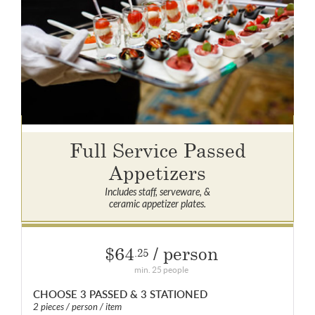
Full Service Passed
Appetizers
Includes staff, serveware, &
ceramic appetizer plates.
$64
/ person
.25
min. 25 people
CHOOSE 3 PASSED & 3 STATIONED
2 pieces / person / item