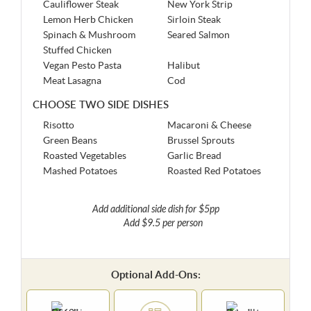
Cauliflower Steak
New York Strip
Lemon Herb Chicken
Sirloin Steak
Spinach & Mushroom
Seared Salmon
Stuffed Chicken
Vegan Pesto Pasta
Halibut
Meat Lasagna
Cod
CHOOSE TWO SIDE DISHES
Risotto
Macaroni & Cheese
Green Beans
Brussel Sprouts
Roasted Vegetables
Garlic Bread
Mashed Potatoes
Roasted Red Potatoes
Add additional side dish for $5pp
Add $9.5 per person
Optional Add-Ons: