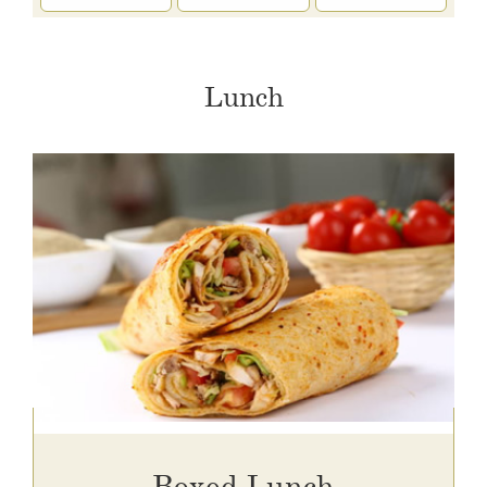
Lunch
Boxed Lunch