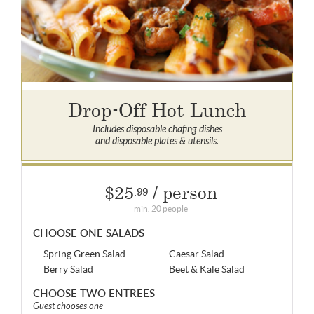
Drop-Off Hot Lunch
Includes disposable chafing dishes
and disposable plates & utensils.
$25
/ person
.99
min. 20 people
CHOOSE ONE SALADS
Spring Green Salad
Caesar Salad
Berry Salad
Beet & Kale Salad
CHOOSE TWO ENTREES
Guest chooses one