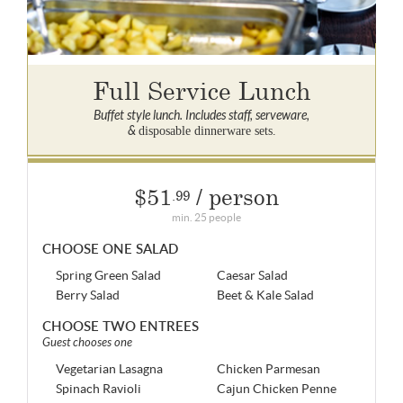
Full Service Lunch
Buffet style lunch. Includes staff, serveware,
&
disposable dinnerware sets.
$51
/ person
.99
min. 25 people
CHOOSE ONE SALAD
Spring Green Salad
Caesar Salad
Berry Salad
Beet & Kale Salad
CHOOSE TWO ENTREES
Guest chooses one
Vegetarian Lasagna
Chicken Parmesan
Spinach Ravioli
Cajun Chicken Penne