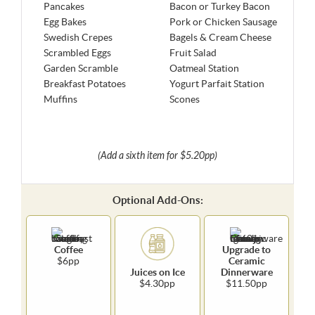
Pancakes
Bacon or Turkey Bacon
Egg Bakes
Pork or Chicken Sausage
Swedish Crepes
Bagels & Cream Cheese
Scrambled Eggs
Fruit Salad
Garden Scramble
Oatmeal Station
Breakfast Potatoes
Yogurt Parfait Station
Muffins
Scones
(Add a sixth item for $5.20pp)
Optional Add-Ons:
Coffee
Upgrade to
$6pp
Ceramic
Juices on Ice
Dinnerware
$4.30pp
$11.50pp