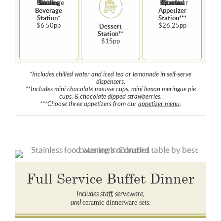
Beverage
Appetizer
Station*
Station***
$6.50pp
$26.25pp
Dessert
Station**
$15pp
*Includes chilled water and iced tea or lemonade in self-serve
dispensers.
**Includes mini chocolate mousse cups, mini lemon meringue pie
cups, & chocolate dipped strawberries.
***Choose three appetizers from our
appetizer menu
.
Full Service Buffet Dinner
Includes staff, serveware,
and
ceramic dinnerware sets.