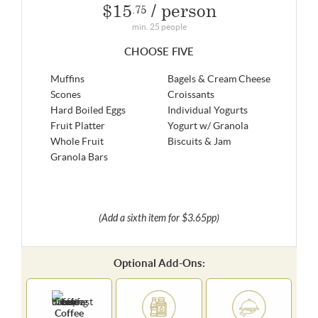
$15
/ person
.75
min. 25 people
CHOOSE FIVE
Muffins
Bagels & Cream Cheese
Scones
Croissants
Hard Boiled Eggs
Individual Yogurts
Fruit Platter
Yogurt w/ Granola
Whole Fruit
Biscuits & Jam
Granola Bars
(Add a sixth item for $3.65pp)
Optional Add-Ons:
Coffee