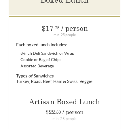
$17
/ person
.75
min. 25 people
Each boxed lunch includes:
8-inch Deli Sandwich or Wrap
Cookie or Bag of Chips
Assorted Beverage
Types of Sanwiches
Turkey, Roast Beef, Ham & Swiss, Veggie
Artisan Boxed Lunch
$22
/ person
.50
min. 25 people