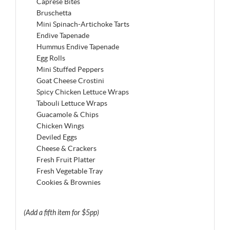
Caprese Bites
Bruschetta
Mini Spinach-Artichoke Tarts
Endive Tapenade
Hummus Endive Tapenade
Egg Rolls
Mini Stuffed Peppers
Goat Cheese Crostini
Spicy Chicken Lettuce Wraps
Tabouli Lettuce Wraps
Guacamole & Chips
Chicken Wings
Deviled Eggs
Cheese & Crackers
Fresh Fruit Platter
Fresh Vegetable Tray
Cookies & Brownies
(Add a fifth item for $5pp)