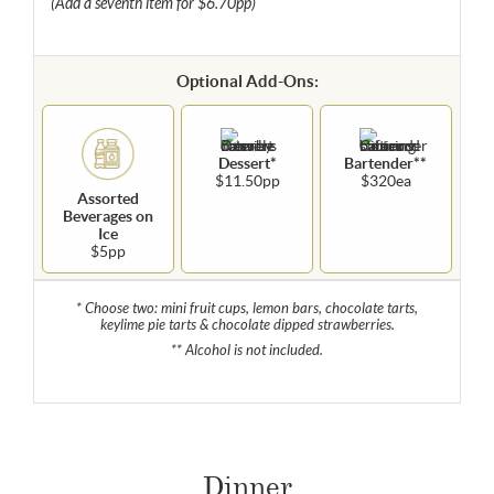
(Add a seventh item for $6.70pp)
Optional Add-Ons:
Dessert*
Bartender**
$11.50pp
$320ea
Assorted
Beverages on
Ice
$5pp
* Choose two: mini fruit cups, lemon bars, chocolate tarts,
keylime pie tarts & chocolate dipped strawberries.
** Alcohol is not included.
Dinner