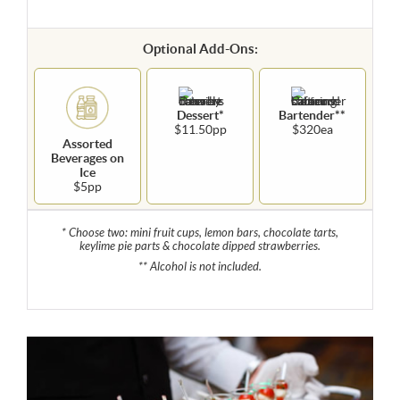
Optional Add-Ons:
Dessert*
Bartender**
$11.50pp
$320ea
Assorted
Beverages on
Ice
$5pp
* Choose two: mini fruit cups, lemon bars, chocolate tarts,
keylime pie parts & chocolate dipped strawberries.
** Alcohol is not included.