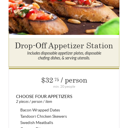
Drop-Off Appetizer Station
Includes disposable appetizer plates, disposable
chafing dishes, & serving utensils.
$32
/ person
.75
min. 20 people
CHOOSE FOUR APPETIZERS
2 pieces / person / item
Bacon Wrapped Dates
Tandoori Chicken Skewers
Swedish Meatballs