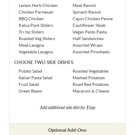
Lemon Herb Chicken
Meat Ravioli
Chicken Parmesan
Spinach Ravioli
BBQ Chicken
Cajun Chicken Penne
Kalua Pork Sliders
Cauliflower Steak
Tri-tip Sliders
Vegan Pesto Pasta
Roasted Veg Sliders
Half Sandwiches
Meat Lasagna
Assorted Wraps
Vegetable Lasagna
Assorted Pinwheels
CHOOSE TWO SIDE DISHES
Potato Salad
Roasted Vegetables
Italian Pasta Salad
Mashed Potatoes
Fruit Salad
Roast Red Potatoes
Green Beans
Macaroni & Cheese
Add additional side dish for $5pp
Optional Add-Ons: