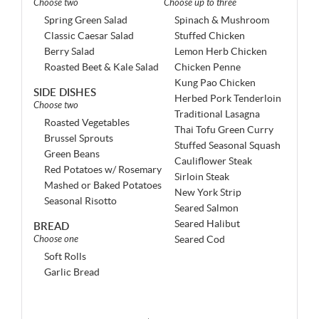
Choose two
Choose up to three
Spring Green Salad
Spinach & Mushroom
Classic Caesar Salad
Stuffed Chicken
Berry Salad
Lemon Herb Chicken
Roasted Beet & Kale Salad
Chicken Penne
Kung Pao Chicken
SIDE DISHES
Herbed Pork Tenderloin
Choose two
Traditional Lasagna
Roasted Vegetables
Thai Tofu Green Curry
Brussel Sprouts
Stuffed Seasonal Squash
Green Beans
Cauliflower Steak
Red Potatoes w/ Rosemary
Sirloin Steak
Mashed or Baked Potatoes
New York Strip
Seasonal Risotto
Seared Salmon
Seared Halibut
BREAD
Choose one
Seared Cod
Soft Rolls
Garlic Bread