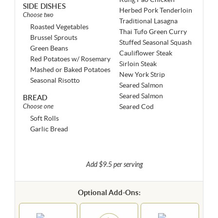
SIDE DISHES
Herbed Pork Tenderloin
Choose two
Traditional Lasagna
Roasted Vegetables
Thai Tufo Green Curry
Brussel Sprouts
Stuffed Seasonal Squash
Green Beans
Cauliflower Steak
Red Potatoes w/ Rosemary
Sirloin Steak
Mashed or Baked Potatoes
New York Strip
Seasonal Risotto
Seared Salmon
Seared Salmon
BREAD
Choose one
Seared Cod
Soft Rolls
Garlic Bread
Add $9.5 per serving
Optional Add-Ons: