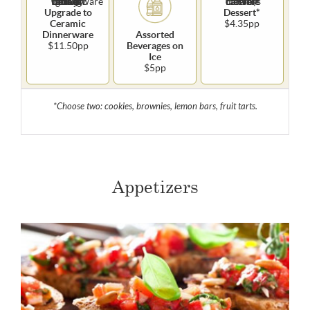
Upgrade to
Dessert*
Ceramic
$4.35pp
Dinnerware
Assorted
$11.50pp
Beverages on
Ice
$5pp
*Choose two: cookies, brownies, lemon bars, fruit tarts.
Appetizers