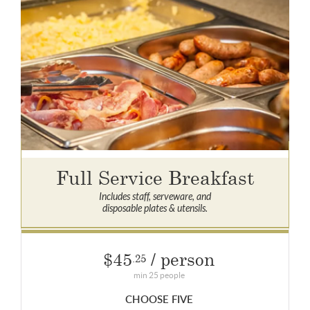
Full Service Breakfast
Includes staff, serveware, and
disposable plates & utensils.
$45
/ person
.25
min 25 people
CHOOSE FIVE