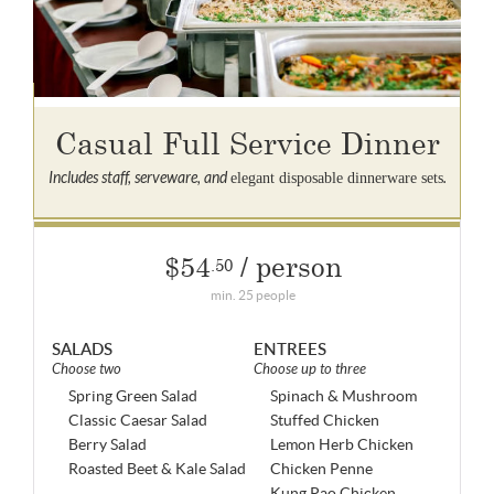
Casual Full Service Dinner
Includes staff, serveware, and
.
elegant disposable dinnerware sets
$54
/ person
.50
min. 25 people
SALADS
ENTREES
Choose two
Choose up to three
Spring Green Salad
Spinach & Mushroom
Classic Caesar Salad
Stuffed Chicken
Berry Salad
Lemon Herb Chicken
Roasted Beet & Kale Salad
Chicken Penne
Kung Pao Chicken