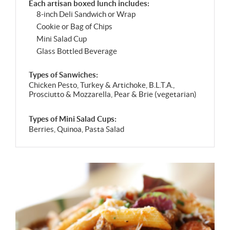
Each artisan boxed lunch includes:
8-inch Deli Sandwich or Wrap
Cookie or Bag of Chips
Mini Salad Cup
Glass Bottled Beverage
Types of Sanwiches:
Chicken Pesto, Turkey & Artichoke, B.L.T.A.,
Prosciutto & Mozzarella, Pear & Brie (vegetarian)
Types of Mini Salad Cups:
Berries, Quinoa, Pasta Salad