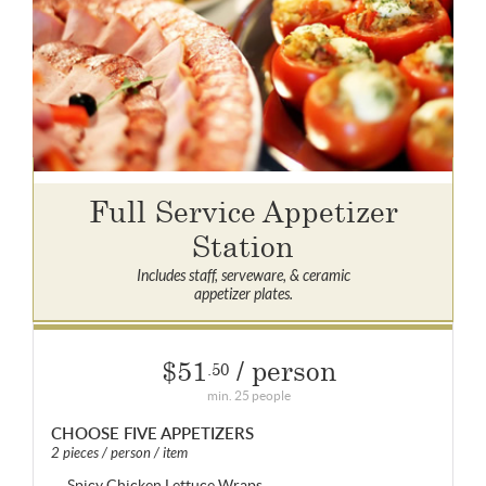
Full Service Appetizer
Station
Includes staff, serveware, & ceramic
appetizer plates.
$51
/ person
.50
min. 25 people
CHOOSE FIVE APPETIZERS
2 pieces / person / item
Spicy Chicken Lettuce Wraps