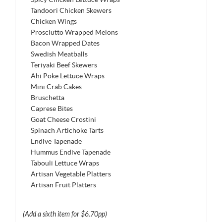
Tandoori Chicken Skewers
Chicken Wings
Prosciutto Wrapped Melons
Bacon Wrapped Dates
Swedish Meatballs
Teriyaki Beef Skewers
Ahi Poke Lettuce Wraps
Mini Crab Cakes
Bruschetta
Caprese Bites
Goat Cheese Crostini
Spinach Artichoke Tarts
Endive Tapenade
Hummus Endive Tapenade
Tabouli Lettuce Wraps
Artisan Vegetable Platters
Artisan Fruit Platters
(Add a sixth item for $6.70pp)