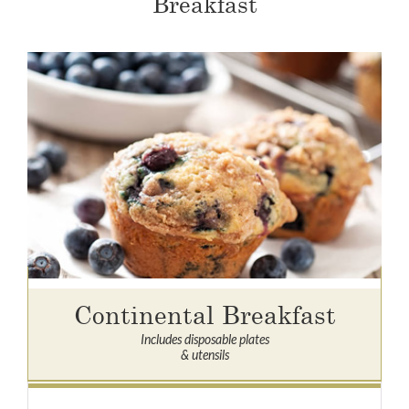
Breakfast
Continental Breakfast
Includes disposable plates
& utensils