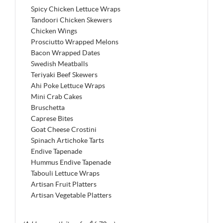
Spicy Chicken Lettuce Wraps
Tandoori Chicken Skewers
Chicken Wings
Prosciutto Wrapped Melons
Bacon Wrapped Dates
Swedish Meatballs
Teriyaki Beef Skewers
Ahi Poke Lettuce Wraps
Mini Crab Cakes
Bruschetta
Caprese Bites
Goat Cheese Crostini
Spinach Artichoke Tarts
Endive Tapenade
Hummus Endive Tapenade
Tabouli Lettuce Wraps
Artisan Fruit Platters
Artisan Vegetable Platters