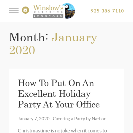
925-386-7110
Month:
January
2020
How To Put On An
Excellent Holiday
Party At Your Office
January 7, 2020 -
Catering a Party
by
Nathan
Christmastime is no joke when it comes to