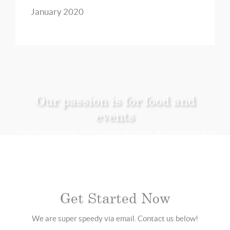
January 2020
Our passion is for food and
events
We’ve fed hundreds of thousands of people, and we’re proud of
it.
Get Started Now
We are super speedy via email. Contact us below!