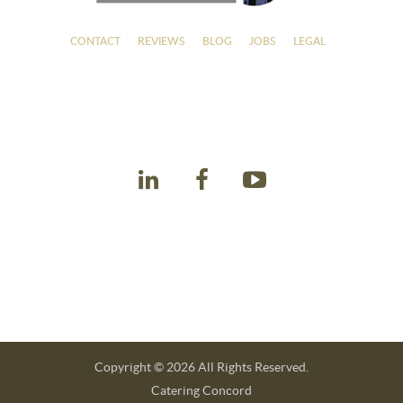
CONTACT
REVIEWS
BLOG
JOBS
LEGAL
Contact Details
Winslow's Catering
925-386-7110
info@winslowscateringconcord.com
Office Hours
Monday - Friday: 7:30am - 6:00pm
Saturday: 9:00am - 5:00pm
Sunday: 10:00am - 3:00pm
Copyright © 2026 All Rights Reserved.
Catering Concord