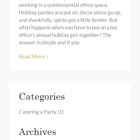
working in a quintessential office space.
Holiday parties are put on, decorations go up,
and thankfully, spirits get a little livelier. But
what happens when you have to put on your
office’s annual holiday get-together? The
answer in simple and if you
Read More +
Categories
Catering a Party
(1)
Archives